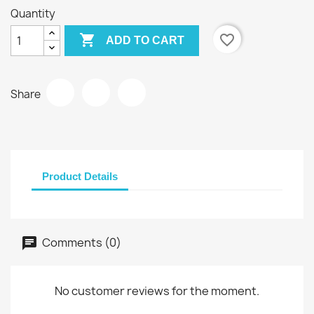
Quantity

favorite_border
ADD TO CART
Share
Product Details
Comments (0)
No customer reviews for the moment.