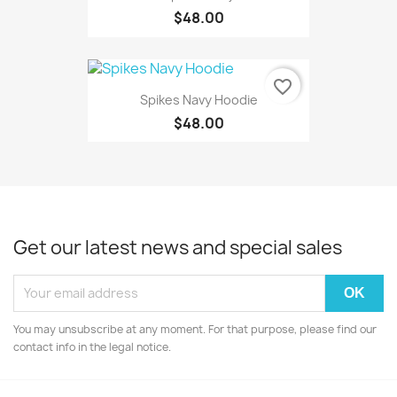
$48.00
favorite_border
Spikes Navy Hoodie
$48.00
Get our latest news and special sales
You may unsubscribe at any moment. For that purpose, please find our
contact info in the legal notice.