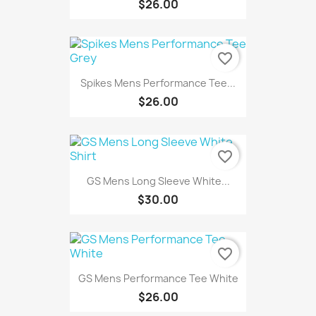
$26.00
favorite_border
Spikes Mens Performance Tee...
$26.00
favorite_border
GS Mens Long Sleeve White...
$30.00
favorite_border
GS Mens Performance Tee White
$26.00