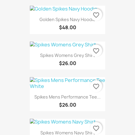
favorite_border
Golden Spikes Navy Hoodie
$48.00
favorite_border
Spikes Womens Grey Shirt
$26.00
favorite_border
Spikes Mens Performance Tee...
$26.00
favorite_border
Spikes Womens Navy Shirt