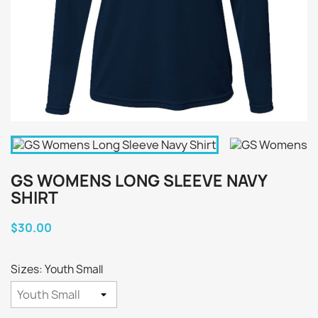
GS WOMENS LONG SLEEVE NAVY
SHIRT
$30.00
Sizes: Youth Small