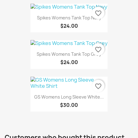
favorite_border
Spikes Womens Tank Top Navy
$24.00
favorite_border
Spikes Womens Tank Top Grey
$24.00
favorite_border
GS Womens Long Sleeve White...
$30.00
Customers who bought this product