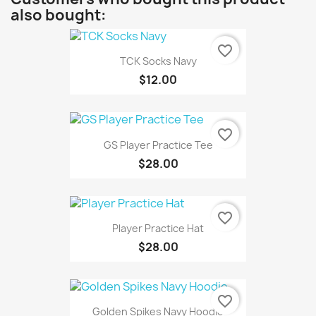
also bought:
favorite_border
TCK Socks Navy
$12.00
favorite_border
GS Player Practice Tee
$28.00
favorite_border
Player Practice Hat
$28.00
favorite_border
Golden Spikes Navy Hoodie