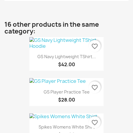
16 other products in the same
category:
favorite_border
GS Navy Lightweight TShirt...
$42.00
favorite_border
GS Player Practice Tee
$28.00
favorite_border
Spikes Womens White Shirt