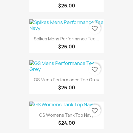
$26.00
favorite_border
Spikes Mens Performance Tee...
$26.00
favorite_border
GS Mens Performance Tee Grey
$26.00
favorite_border
GS Womens Tank Top Navy
$24.00